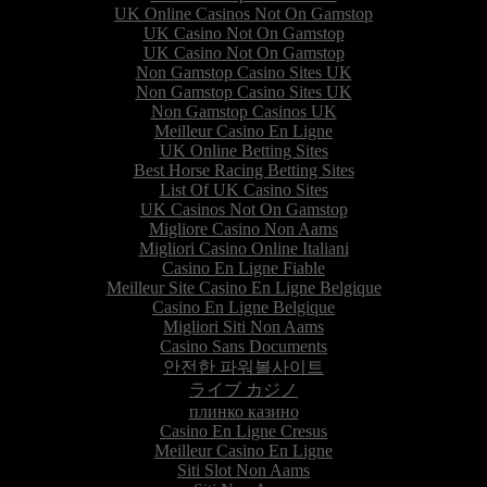
UK Online Casinos Not On Gamstop
UK Casino Not On Gamstop
UK Casino Not On Gamstop
Non Gamstop Casino Sites UK
Non Gamstop Casino Sites UK
Non Gamstop Casinos UK
Meilleur Casino En Ligne
UK Online Betting Sites
Best Horse Racing Betting Sites
List Of UK Casino Sites
UK Casinos Not On Gamstop
Migliore Casino Non Aams
Migliori Casino Online Italiani
Casino En Ligne Fiable
Meilleur Site Casino En Ligne Belgique
Casino En Ligne Belgique
Migliori Siti Non Aams
Casino Sans Documents
안전한 파워볼사이트
ライブ カジノ
плинко казино
Casino En Ligne Cresus
Meilleur Casino En Ligne
Siti Slot Non Aams