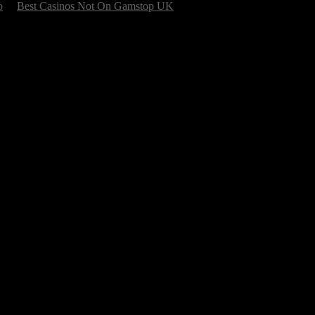
o
Best Casinos Not On Gamstop UK