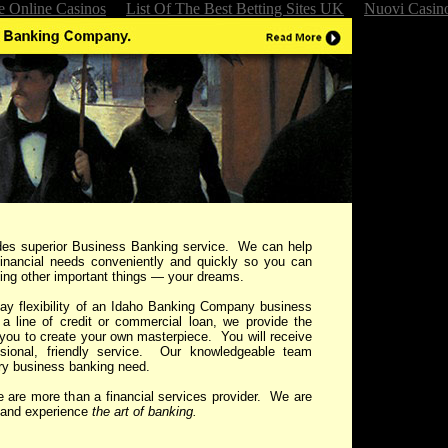
e Online Casinos
List Of The Best Betting Sites UK
Nuovi Casin
es superior Business Banking service. We can help
inancial needs conveniently and quickly so you can
ing other important things — your dreams.
ay flexibility of an Idaho Banking Company business
a line of credit or commercial loan, we provide the
 you to create your own masterpiece. You will receive
ssional, friendly service. Our knowledgeable team
ery business banking need.
are more than a financial services provider. We are
e and experience
the art of banking.