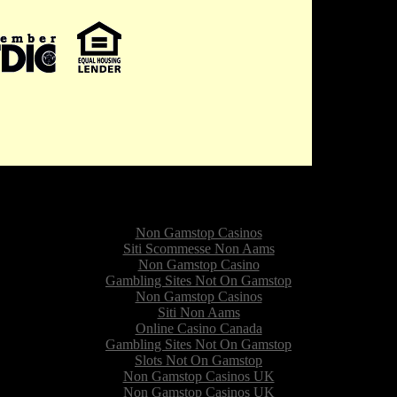
Discover more
Non Gamstop Casinos
Siti Scommesse Non Aams
Non Gamstop Casino
Gambling Sites Not On Gamstop
Non Gamstop Casinos
Siti Non Aams
Online Casino Canada
Gambling Sites Not On Gamstop
Slots Not On Gamstop
Non Gamstop Casinos UK
Non Gamstop Casinos UK