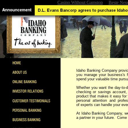
Casino Without Gamstop
Beste Neu
Idaho Banking Company provid
you manage your business's f
spend your valuable time pursu
Whether you want the day-to-d
checking or savings account, 
product that makes it easy for
personal attention and profe
of experts can handle your ev
At Idaho Banking Company, we 
a partner in your future. Com